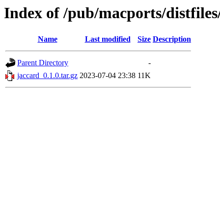
Index of /pub/macports/distfile
Name
Last modified
Size
Description
Parent Directory
-
jaccard_0.1.0.tar.gz
2023-07-04 23:38
11K