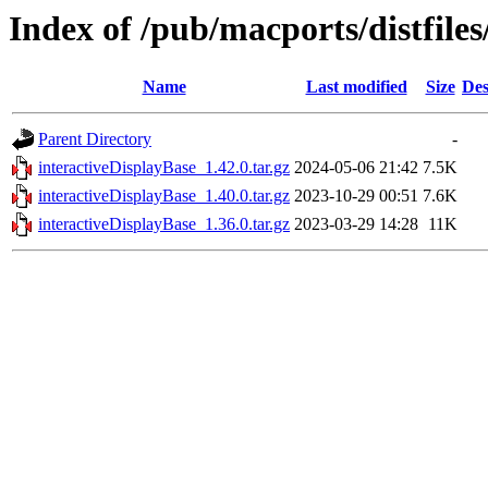
Index of /pub/macports/distfile
Name
Last modified
Size
Des
Parent Directory
-
interactiveDisplayBase_1.42.0.tar.gz
2024-05-06 21:42
7.5K
interactiveDisplayBase_1.40.0.tar.gz
2023-10-29 00:51
7.6K
interactiveDisplayBase_1.36.0.tar.gz
2023-03-29 14:28
11K