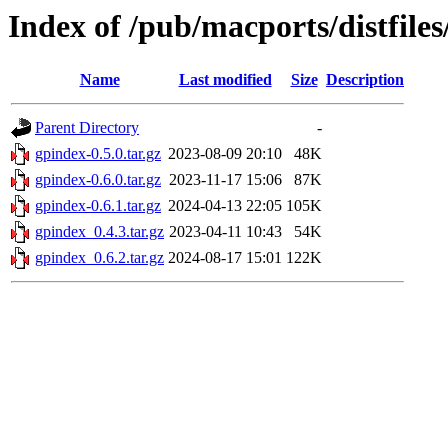
Index of /pub/macports/distfile
Name
Last modified
Size
Description
Parent Directory
-
gpindex-0.5.0.tar.gz
2023-08-09 20:10
48K
gpindex-0.6.0.tar.gz
2023-11-17 15:06
87K
gpindex-0.6.1.tar.gz
2024-04-13 22:05
105K
gpindex_0.4.3.tar.gz
2023-04-11 10:43
54K
gpindex_0.6.2.tar.gz
2024-08-17 15:01
122K