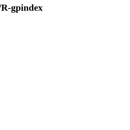
s/R-gpindex