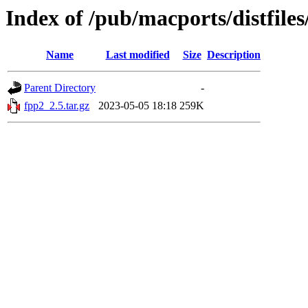
Index of /pub/macports/distfile
Name
Last modified
Size
Description
Parent Directory
-
fpp2_2.5.tar.gz
2023-05-05 18:18
259K