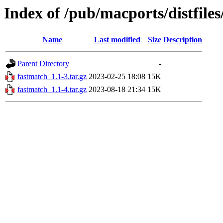
Index of /pub/macports/distfile
Name
Last modified
Size
Description
Parent Directory
-
fastmatch_1.1-3.tar.gz
2023-02-25 18:08
15K
fastmatch_1.1-4.tar.gz
2023-08-18 21:34
15K