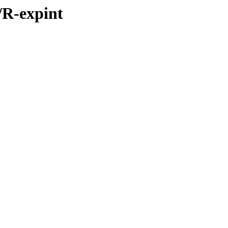
s/R-expint