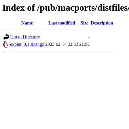
Index of /pub/macports/distfile
Name
Last modified
Size
Description
Parent Directory
-
expint_0.1-8.tar.gz
2023-02-14 22:32
212K