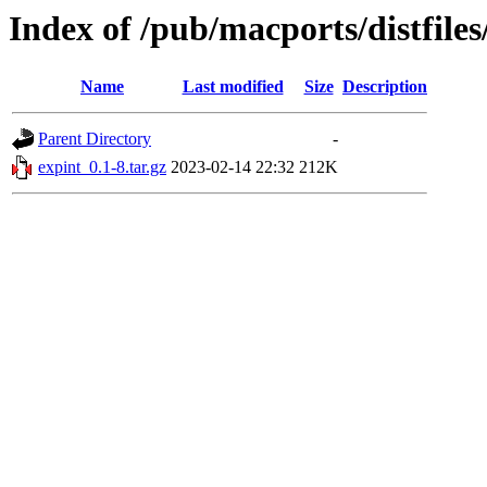
Index of /pub/macports/distfile
Name
Last modified
Size
Description
Parent Directory
-
expint_0.1-8.tar.gz
2023-02-14 22:32
212K