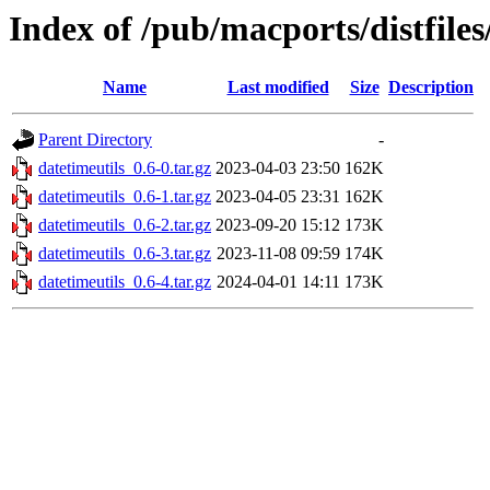
Index of /pub/macports/distfiles
Name
Last modified
Size
Description
Parent Directory
-
datetimeutils_0.6-0.tar.gz
2023-04-03 23:50
162K
datetimeutils_0.6-1.tar.gz
2023-04-05 23:31
162K
datetimeutils_0.6-2.tar.gz
2023-09-20 15:12
173K
datetimeutils_0.6-3.tar.gz
2023-11-08 09:59
174K
datetimeutils_0.6-4.tar.gz
2024-04-01 14:11
173K