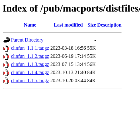
Index of /pub/macports/distfiles
Name
Last modified
Size
Description
Parent Directory
-
clinfun_1.1.1.tar.gz
2023-03-18 16:56
55K
clinfun_1.1.2.tar.gz
2023-06-19 17:14
55K
clinfun_1.1.3.tar.gz
2023-07-15 13:44
56K
clinfun_1.1.4.tar.gz
2023-10-13 21:40
84K
clinfun_1.1.5.tar.gz
2023-10-20 03:44
84K