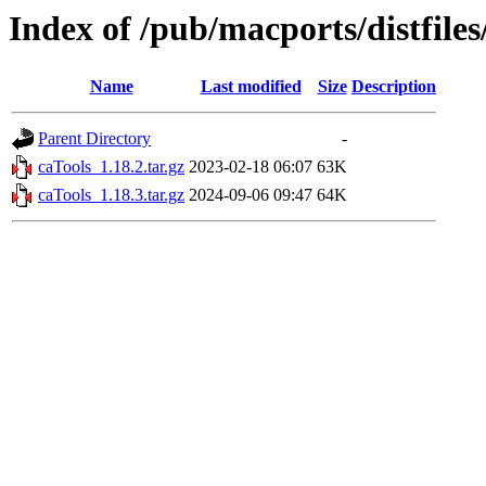
Index of /pub/macports/distfile
Name
Last modified
Size
Description
Parent Directory
-
caTools_1.18.2.tar.gz
2023-02-18 06:07
63K
caTools_1.18.3.tar.gz
2024-09-06 09:47
64K