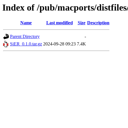
Index of /pub/macports/distfile
Name
Last modified
Size
Description
Parent Directory
-
SiER_0.1.0.tar.gz
2024-09-28 09:23
7.4K