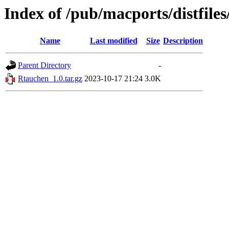
Index of /pub/macports/distfile
Name
Last modified
Size
Description
Parent Directory
-
Rtauchen_1.0.tar.gz
2023-10-17 21:24
3.0K