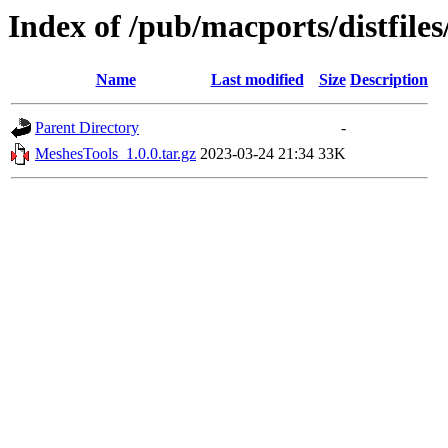
Index of /pub/macports/distfile
Name
Last modified
Size
Description
Parent Directory
-
MeshesTools_1.0.0.tar.gz
2023-03-24 21:34
33K