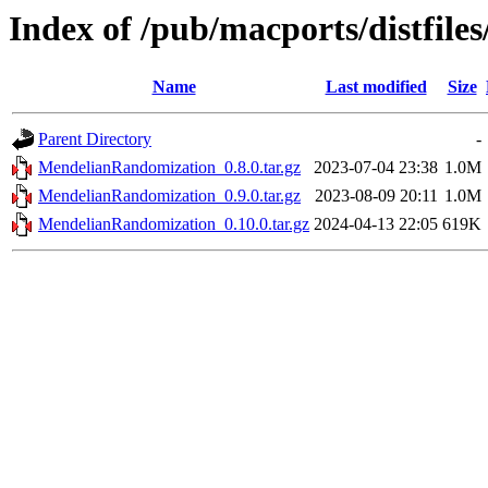
Index of /pub/macports/distfil
Name
Last modified
Size
Parent Directory
-
MendelianRandomization_0.8.0.tar.gz
2023-07-04 23:38
1.0M
MendelianRandomization_0.9.0.tar.gz
2023-08-09 20:11
1.0M
MendelianRandomization_0.10.0.tar.gz
2024-04-13 22:05
619K