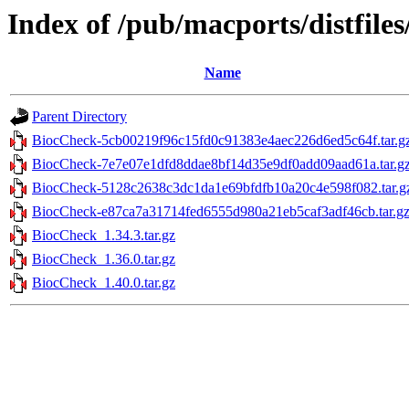
Index of /pub/macports/distfil
Name
Parent Directory
BiocCheck-5cb00219f96c15fd0c91383e4aec226d6ed5c64f.tar.g
BiocCheck-7e7e07e1dfd8ddae8bf14d35e9df0add09aad61a.tar.g
BiocCheck-5128c2638c3dc1da1e69bfdfb10a20c4e598f082.tar.g
BiocCheck-e87ca7a31714fed6555d980a21eb5caf3adf46cb.tar.g
BiocCheck_1.34.3.tar.gz
BiocCheck_1.36.0.tar.gz
BiocCheck_1.40.0.tar.gz