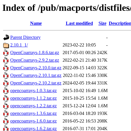
Index of /pub/macports/distfil
Name
Last modified
Size
Descriptio
Parent Directory
-
2.10.1_1/
2023-02-22 10:05
-
OpenCoarrays-1.8.6.tar.gz
2017-05-01 00:26
242K
OpenCoarrays-2.9.2.tar.gz
2022-02-21 21:40
317K
OpenCoarrays-2.10.0.tar.gz
2022-09-15 14:03
322K
OpenCoarrays-2.10.1.tar.gz
2022-11-02 15:46
330K
OpenCoarrays-2.10.2.tar.gz
2024-02-05 19:44
331K
opencoarrays-1.0.3.tar.gz
2015-10-02 16:49
1.6M
opencoarrays-1.1.2.tar.gz
2015-10-25 15:54
1.6M
opencoarrays-1.2.2.tar.gz
2015-12-24 12:04
1.6M
opencoarrays-1.3.6.tar.gz
2016-03-04 18:20
193K
opencoarrays-1.6.0.tar.gz
2016-05-22 16:53
208K
opencoarrays-1.6.2.tar.gz
2016-07-31 17:01
204K