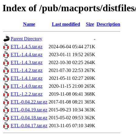
Index of /pub/macports/distfile
Name
Last modified
Size
Description
Parent Directory
-
ETL-1.4.5.tar.gz
2024-06-04 05:44
271K
ETL-1.4.4.tar.gz
2023-01-11 19:52
265K
ETL-1.4.3.tar.gz
2022-10-30 02:25
264K
ETL-1.4.2.tar.gz
2021-07-30 22:53
267K
ETL-1.4.1.tar.gz
2021-05-11 02:27
269K
ETL-1.4.0.tar.gz
2020-11-15 21:00
265K
ETL-1.2.2.tar.gz
2019-11-08 06:41
368K
ETL-0.04.22.tar.gz
2017-01-08 08:21
365K
ETL-0.04.19.tar.gz
2015-09-23 10:34
363K
ETL-0.04.18.tar.gz
2015-05-02 09:53
362K
ETL-0.04.17.tar.gz
2013-11-05 07:10
349K