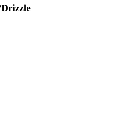
/Drizzle