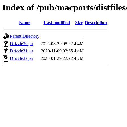
Index of /pub/macports/distfiles
Name
Last modified
Size
Description
Parent Directory
-
Drizzle30.jar
2015-08-29 08:22
4.4M
Drizzle31.jar
2020-11-09 02:35
4.4M
Drizzle32.jar
2025-01-29 22:22
4.7M