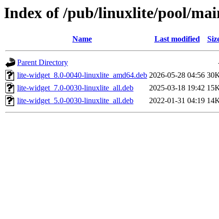
Index of /pub/linuxlite/pool/main
Name
Last modified
Siz
Parent Directory
lite-widget_8.0-0040-linuxlite_amd64.deb
2026-05-28 04:56
30
lite-widget_7.0-0030-linuxlite_all.deb
2025-03-18 19:42
15
lite-widget_5.0-0030-linuxlite_all.deb
2022-01-31 04:19
14