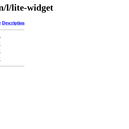
/l/lite-widget
e
Description
-
K
K
K