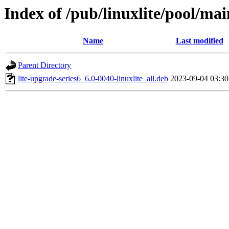
Index of /pub/linuxlite/pool/mai
Name
Last modified
Parent Directory
lite-upgrade-series6_6.0-0040-linuxlite_all.deb
2023-09-04 03:30