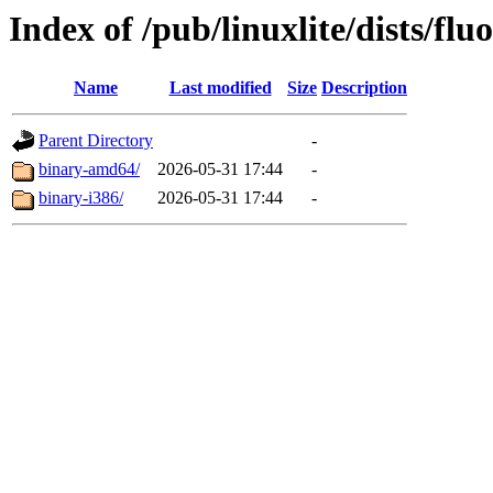
Index of /pub/linuxlite/dists/flu
Name
Last modified
Size
Description
Parent Directory
-
binary-amd64/
2026-05-31 17:44
-
binary-i386/
2026-05-31 17:44
-