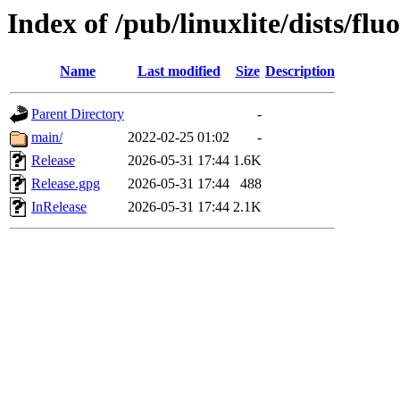
Index of /pub/linuxlite/dists/fluo
Name
Last modified
Size
Description
Parent Directory
-
main/
2022-02-25 01:02
-
Release
2026-05-31 17:44
1.6K
Release.gpg
2026-05-31 17:44
488
InRelease
2026-05-31 17:44
2.1K