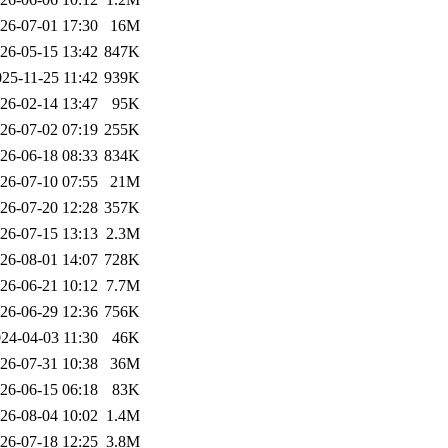
26-07-01 17:30
16M
26-05-15 13:42
847K
25-11-25 11:42
939K
26-02-14 13:47
95K
26-07-02 07:19
255K
26-06-18 08:33
834K
26-07-10 07:55
21M
26-07-20 12:28
357K
26-07-15 13:13
2.3M
26-08-01 14:07
728K
26-06-21 10:12
7.7M
26-06-29 12:36
756K
24-04-03 11:30
46K
26-07-31 10:38
36M
26-06-15 06:18
83K
26-08-04 10:02
1.4M
26-07-18 12:25
3.8M