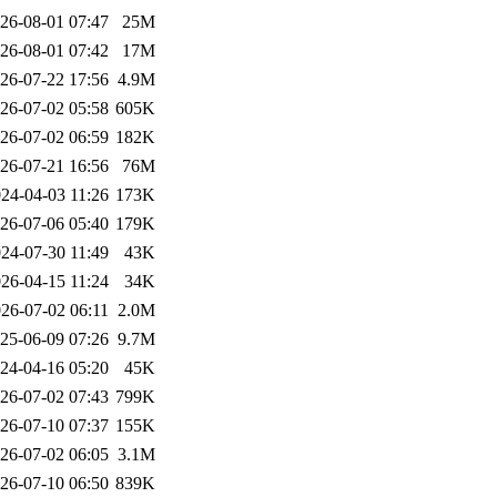
26-08-01 07:47
25M
26-08-01 07:42
17M
26-07-22 17:56
4.9M
26-07-02 05:58
605K
26-07-02 06:59
182K
26-07-21 16:56
76M
24-04-03 11:26
173K
26-07-06 05:40
179K
24-07-30 11:49
43K
26-04-15 11:24
34K
26-07-02 06:11
2.0M
25-06-09 07:26
9.7M
24-04-16 05:20
45K
26-07-02 07:43
799K
26-07-10 07:37
155K
26-07-02 06:05
3.1M
26-07-10 06:50
839K