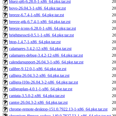
bluez-qt6-6.28.0-1-x86_64.pkg.tar.zst
20
bovo-26.04.3-1-x86_64.pkg.tar.zst
20
breeze-6.7.4-1-x86_64.pkg.tar.zst
20
breeze-gtk-6.7.4-1-x86_64.pkg.tar.zst
20
breeze-icons-6.28.0-1-x86_64.pkg.tar.zst
20
brightnessctl-0.5.1-1-x86_64.pkg.tar.zst
20
btop-1.4.7-1-x86_64.pkg.tar.zst
20
calamares-3.4.2-12-x86_64.pkg.tar.zst
20
calamares-debug-3.4.2-12-x86_64.pkg.tar.zst
20
calendarsupport-26.04.3-1-x86_64.pkg.tar.zst
20
calibre-9.12.0-1-x86_64.pkg.tar.zst
20
calligra-26.04.3-2-x86_64.pkg.tar.zst
20
calligra-l10n-26.04.3-2-x86_64.pkg.tar.zst
20
calligraplan-4.0.1-1-x86_64.pkg.tar.zst
20
cantata-3.5.0-2-x86_64.pkg.tar.zst
20
cantor-26.04.3-2-x86_64.pkg.tar.zst
20
chrome-remote-desktop-151.0.7922.13-1-x86_64.pkg.tar.zst
20
chromium-ffmpeg-codecs-149.0.7827.53-1-x86_64.pkg.tar.zst
20