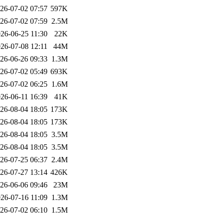
26-07-02 07:57
597K
26-07-02 07:59
2.5M
26-06-25 11:30
22K
26-07-08 12:11
44M
26-06-26 09:33
1.3M
26-07-02 05:49
693K
26-07-02 06:25
1.6M
26-06-11 16:39
41K
26-08-04 18:05
173K
26-08-04 18:05
173K
26-08-04 18:05
3.5M
26-08-04 18:05
3.5M
26-07-25 06:37
2.4M
26-07-27 13:14
426K
26-06-06 09:46
23M
26-07-16 11:09
1.3M
26-07-02 06:10
1.5M