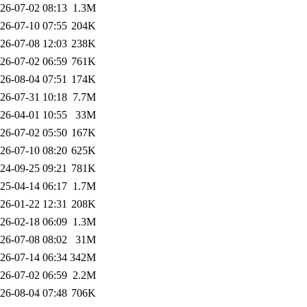
26-07-02 08:13
1.3M
26-07-10 07:55
204K
26-07-08 12:03
238K
26-07-02 06:59
761K
26-08-04 07:51
174K
26-07-31 10:18
7.7M
26-04-01 10:55
33M
26-07-02 05:50
167K
26-07-10 08:20
625K
24-09-25 09:21
781K
25-04-14 06:17
1.7M
26-01-22 12:31
208K
26-02-18 06:09
1.3M
26-07-08 08:02
31M
26-07-14 06:34
342M
26-07-02 06:59
2.2M
26-08-04 07:48
706K