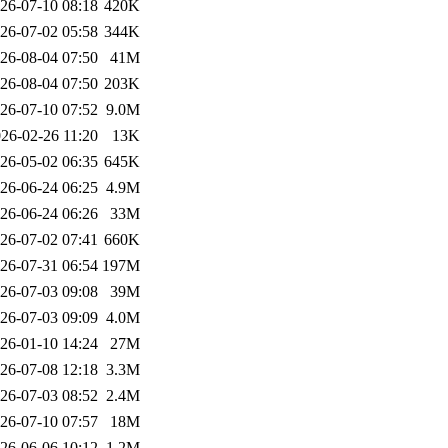
26-07-10 08:18
420K
26-07-02 05:58
344K
26-08-04 07:50
41M
26-08-04 07:50
203K
26-07-10 07:52
9.0M
26-02-26 11:20
13K
26-05-02 06:35
645K
26-06-24 06:25
4.9M
26-06-24 06:26
33M
26-07-02 07:41
660K
26-07-31 06:54
197M
26-07-03 09:08
39M
26-07-03 09:09
4.0M
26-01-10 14:24
27M
26-07-08 12:18
3.3M
26-07-03 08:52
2.4M
26-07-10 07:57
18M
26-06-06 10:12
1.2M