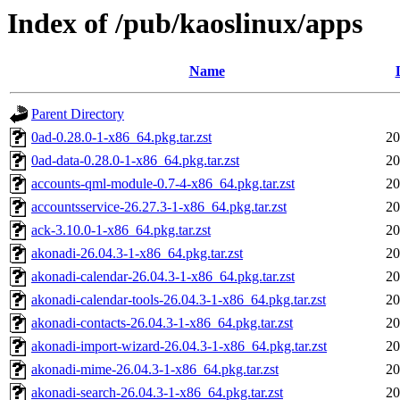
Index of /pub/kaoslinux/apps
Name
Parent Directory
0ad-0.28.0-1-x86_64.pkg.tar.zst
20
0ad-data-0.28.0-1-x86_64.pkg.tar.zst
20
accounts-qml-module-0.7-4-x86_64.pkg.tar.zst
20
accountsservice-26.27.3-1-x86_64.pkg.tar.zst
20
ack-3.10.0-1-x86_64.pkg.tar.zst
20
akonadi-26.04.3-1-x86_64.pkg.tar.zst
20
akonadi-calendar-26.04.3-1-x86_64.pkg.tar.zst
20
akonadi-calendar-tools-26.04.3-1-x86_64.pkg.tar.zst
20
akonadi-contacts-26.04.3-1-x86_64.pkg.tar.zst
20
akonadi-import-wizard-26.04.3-1-x86_64.pkg.tar.zst
20
akonadi-mime-26.04.3-1-x86_64.pkg.tar.zst
20
akonadi-search-26.04.3-1-x86_64.pkg.tar.zst
20