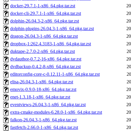
docker-29.7.1-1-x86_64.pkg.tar.zst
20
docker-cli-29.7.1-1-x86_64.pkg.tar.zst
20
dolphin-26.04.3-2-x86_64.pkg.tar.zst
20
dolphin-plugins-26.04.3-1-x86_64.pkg.tar.zst
20
dragon-26.04.3-1-x86_64.pkg.tar.zst
20
dropbox-1:262.4.3183-1-x86_64.pkg.tar.zst
20
duktape-2.7.0-2-x86_64.pkg.tar.zst
20
dvdauthor-0.7.2-16-x86_64.pkg.tar.zst
20
dvdbackup-0.4.2-8-x86_64.pkg.tar.zst
20
editorconfig-core-c-0.12.11-1-x86_64.pkg.tar.zst
20
elisa-26.04.3-1-x86_64.pkg.tar.zst
20
emovix-0.9.0-18-x86_64.pkg.tar.zst
20
enet-1.3.18-1-x86_64.pkg.tar.zst
20
eventviews-26.04.3-1-x86_64.pkg.tar.zst
20
extra-cmake-modules-6.28.0-1-x86_64.pkg.tar.zst
20
falkon-26.04.3-1-x86_64.pkg.tar.zst
20
fastfetch-2.66.0-1-x86_64.pkg.tar.zst
20