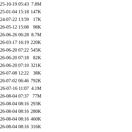
25-10-19 05:43
7.8M
25-01-04 15:18
147K
24-07-22 13:59
17K
26-05-12 15:08
98K
26-06-26 06:28
8.7M
26-03-17 16:19
220K
26-06-20 07:22
545K
26-06-20 07:18
82K
26-06-20 07:10
321K
26-07-08 12:22
38K
26-07-02 06:46
792K
26-07-16 11:07
4.1M
26-08-04 07:37
77M
26-08-04 08:16
293K
26-08-04 08:16
280K
26-08-04 08:16
460K
26-08-04 08:16
316K