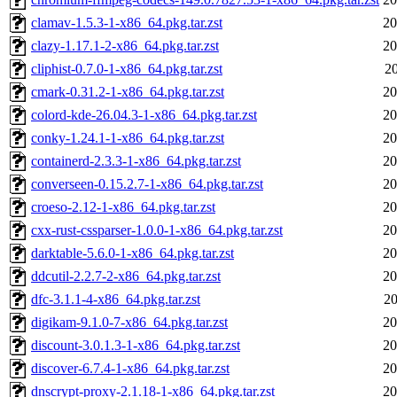
clamav-1.5.3-1-x86_64.pkg.tar.zst
20
clazy-1.17.1-2-x86_64.pkg.tar.zst
20
cliphist-0.7.0-1-x86_64.pkg.tar.zst
20
cmark-0.31.2-1-x86_64.pkg.tar.zst
20
colord-kde-26.04.3-1-x86_64.pkg.tar.zst
20
conky-1.24.1-1-x86_64.pkg.tar.zst
20
containerd-2.3.3-1-x86_64.pkg.tar.zst
20
converseen-0.15.2.7-1-x86_64.pkg.tar.zst
20
croeso-2.12-1-x86_64.pkg.tar.zst
20
cxx-rust-cssparser-1.0.0-1-x86_64.pkg.tar.zst
20
darktable-5.6.0-1-x86_64.pkg.tar.zst
20
ddcutil-2.2.7-2-x86_64.pkg.tar.zst
20
dfc-3.1.1-4-x86_64.pkg.tar.zst
20
digikam-9.1.0-7-x86_64.pkg.tar.zst
20
discount-3.0.1.3-1-x86_64.pkg.tar.zst
20
discover-6.7.4-1-x86_64.pkg.tar.zst
20
dnscrypt-proxy-2.1.18-1-x86_64.pkg.tar.zst
20