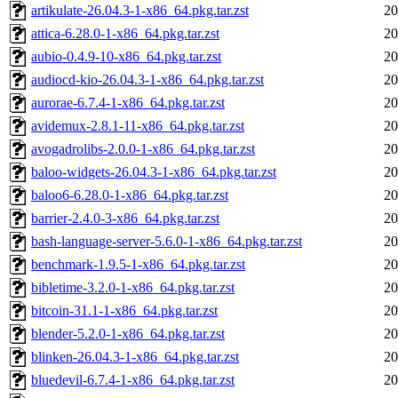
artikulate-26.04.3-1-x86_64.pkg.tar.zst
20
attica-6.28.0-1-x86_64.pkg.tar.zst
20
aubio-0.4.9-10-x86_64.pkg.tar.zst
20
audiocd-kio-26.04.3-1-x86_64.pkg.tar.zst
20
aurorae-6.7.4-1-x86_64.pkg.tar.zst
20
avidemux-2.8.1-11-x86_64.pkg.tar.zst
20
avogadrolibs-2.0.0-1-x86_64.pkg.tar.zst
20
baloo-widgets-26.04.3-1-x86_64.pkg.tar.zst
20
baloo6-6.28.0-1-x86_64.pkg.tar.zst
20
barrier-2.4.0-3-x86_64.pkg.tar.zst
20
bash-language-server-5.6.0-1-x86_64.pkg.tar.zst
20
benchmark-1.9.5-1-x86_64.pkg.tar.zst
20
bibletime-3.2.0-1-x86_64.pkg.tar.zst
20
bitcoin-31.1-1-x86_64.pkg.tar.zst
20
blender-5.2.0-1-x86_64.pkg.tar.zst
20
blinken-26.04.3-1-x86_64.pkg.tar.zst
20
bluedevil-6.7.4-1-x86_64.pkg.tar.zst
20