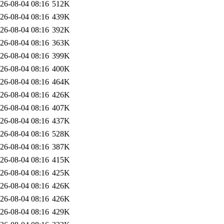
26-08-04 08:16
512K
26-08-04 08:16
439K
26-08-04 08:16
392K
26-08-04 08:16
363K
26-08-04 08:16
399K
26-08-04 08:16
400K
26-08-04 08:16
464K
26-08-04 08:16
426K
26-08-04 08:16
407K
26-08-04 08:16
437K
26-08-04 08:16
528K
26-08-04 08:16
387K
26-08-04 08:16
415K
26-08-04 08:16
425K
26-08-04 08:16
426K
26-08-04 08:16
426K
26-08-04 08:16
429K