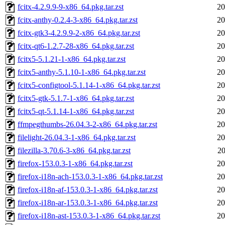
fcitx-4.2.9.9-9-x86_64.pkg.tar.zst
20
fcitx-anthy-0.2.4-3-x86_64.pkg.tar.zst
20
fcitx-gtk3-4.2.9.9-2-x86_64.pkg.tar.zst
20
fcitx-qt6-1.2.7-28-x86_64.pkg.tar.zst
20
fcitx5-5.1.21-1-x86_64.pkg.tar.zst
20
fcitx5-anthy-5.1.10-1-x86_64.pkg.tar.zst
20
fcitx5-configtool-5.1.14-1-x86_64.pkg.tar.zst
20
fcitx5-gtk-5.1.7-1-x86_64.pkg.tar.zst
20
fcitx5-qt-5.1.14-1-x86_64.pkg.tar.zst
20
ffmpegthumbs-26.04.3-2-x86_64.pkg.tar.zst
20
filelight-26.04.3-1-x86_64.pkg.tar.zst
20
filezilla-3.70.6-3-x86_64.pkg.tar.zst
20
firefox-153.0.3-1-x86_64.pkg.tar.zst
20
firefox-i18n-ach-153.0.3-1-x86_64.pkg.tar.zst
20
firefox-i18n-af-153.0.3-1-x86_64.pkg.tar.zst
20
firefox-i18n-ar-153.0.3-1-x86_64.pkg.tar.zst
20
firefox-i18n-ast-153.0.3-1-x86_64.pkg.tar.zst
20