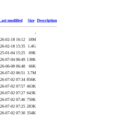
Last modified
Size
Description
-
26-02-18 16:12
18M
26-02-18 15:35
1.4G
25-01-04 15:25
69K
26-07-04 06:49
138K
26-06-08 06:48
66K
26-07-02 06:51
3.7M
26-07-02 07:34
856K
26-07-02 07:57
463K
26-07-02 07:27
643K
26-07-02 07:46
750K
26-07-02 07:25
283K
26-07-02 07:30
354K