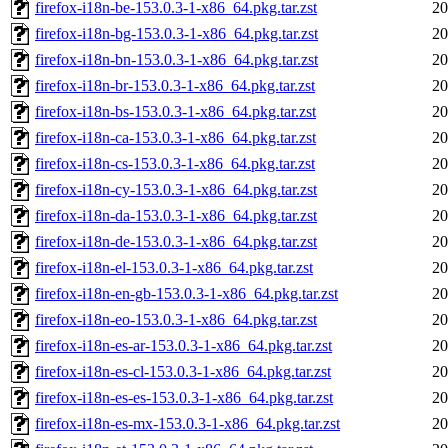
firefox-i18n-be-153.0.3-1-x86_64.pkg.tar.zst
20
firefox-i18n-bg-153.0.3-1-x86_64.pkg.tar.zst
20
firefox-i18n-bn-153.0.3-1-x86_64.pkg.tar.zst
20
firefox-i18n-br-153.0.3-1-x86_64.pkg.tar.zst
20
firefox-i18n-bs-153.0.3-1-x86_64.pkg.tar.zst
20
firefox-i18n-ca-153.0.3-1-x86_64.pkg.tar.zst
20
firefox-i18n-cs-153.0.3-1-x86_64.pkg.tar.zst
20
firefox-i18n-cy-153.0.3-1-x86_64.pkg.tar.zst
20
firefox-i18n-da-153.0.3-1-x86_64.pkg.tar.zst
20
firefox-i18n-de-153.0.3-1-x86_64.pkg.tar.zst
20
firefox-i18n-el-153.0.3-1-x86_64.pkg.tar.zst
20
firefox-i18n-en-gb-153.0.3-1-x86_64.pkg.tar.zst
20
firefox-i18n-eo-153.0.3-1-x86_64.pkg.tar.zst
20
firefox-i18n-es-ar-153.0.3-1-x86_64.pkg.tar.zst
20
firefox-i18n-es-cl-153.0.3-1-x86_64.pkg.tar.zst
20
firefox-i18n-es-es-153.0.3-1-x86_64.pkg.tar.zst
20
firefox-i18n-es-mx-153.0.3-1-x86_64.pkg.tar.zst
20