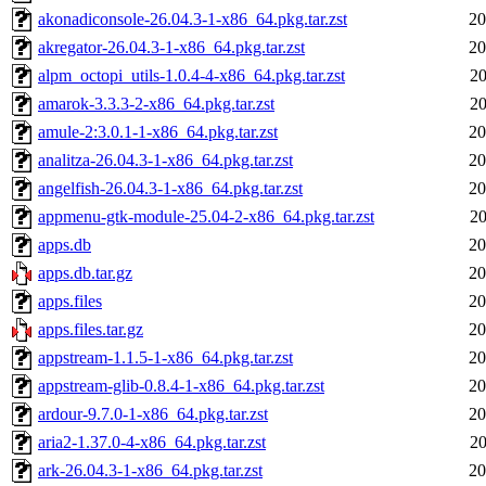
akonadiconsole-26.04.3-1-x86_64.pkg.tar.zst
20
akregator-26.04.3-1-x86_64.pkg.tar.zst
20
alpm_octopi_utils-1.0.4-4-x86_64.pkg.tar.zst
20
amarok-3.3.3-2-x86_64.pkg.tar.zst
20
amule-2:3.0.1-1-x86_64.pkg.tar.zst
20
analitza-26.04.3-1-x86_64.pkg.tar.zst
20
angelfish-26.04.3-1-x86_64.pkg.tar.zst
20
appmenu-gtk-module-25.04-2-x86_64.pkg.tar.zst
20
apps.db
20
apps.db.tar.gz
20
apps.files
20
apps.files.tar.gz
20
appstream-1.1.5-1-x86_64.pkg.tar.zst
20
appstream-glib-0.8.4-1-x86_64.pkg.tar.zst
20
ardour-9.7.0-1-x86_64.pkg.tar.zst
20
aria2-1.37.0-4-x86_64.pkg.tar.zst
20
ark-26.04.3-1-x86_64.pkg.tar.zst
20