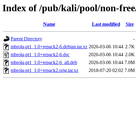
Index of /pub/kali/pool/non-fre
Name
Last modified
Size
Parent Directory
-
mbrola-pt1_1.0+repack2-6.debian.tar.xz
2026-03-06 10:44
2.7K
mbrola-pt1_1.0+repack2-6.dsc
2026-03-06 10:44
2.0K
mbrola-pt1_1.0+repack2-6_all.deb
2026-03-06 10:44
7.0M
mbrola-pt1_1.0+repack2.orig.tar.xz
2018-07-20 02:02
7.0M