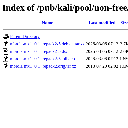
Index of /pub/kali/pool/non-fr
Name
Last modified
Siz
Parent Directory
mbrola-mx1_0.1+repack2-5.debian.tar.xz
2026-03-06 07:12
2.7
mbrola-mx1_0.1+repack2-5.dsc
2026-03-06 07:12
2.0
mbrola-mx1_0.1+repack2-5_all.deb
2026-03-06 07:12
1.6
mbrola-mx1_0.1+repack2.orig.tar.xz
2018-07-20 02:02
1.6