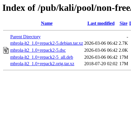
Index of /pub/kali/pool/non-fre
Name
Last modified
Size
Parent Directory
-
mbrola-lt2_1.0+repack2-5.debian.tar.xz
2026-03-06 06:42
2.7K
mbrola-lt2_1.0+repack2-5.dsc
2026-03-06 06:42
2.0K
mbrola-lt2_1.0+repack2-5_all.deb
2026-03-06 06:42
17M
mbrola-lt2_1.0+repack2.orig.tar.xz
2018-07-20 02:02
17M