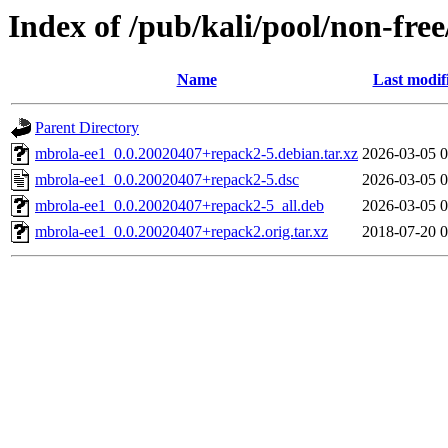
Index of /pub/kali/pool/non-fre
Name
Last modif
Parent Directory
mbrola-ee1_0.0.20020407+repack2-5.debian.tar.xz
2026-03-05 0
mbrola-ee1_0.0.20020407+repack2-5.dsc
2026-03-05 0
mbrola-ee1_0.0.20020407+repack2-5_all.deb
2026-03-05 0
mbrola-ee1_0.0.20020407+repack2.orig.tar.xz
2018-07-20 0