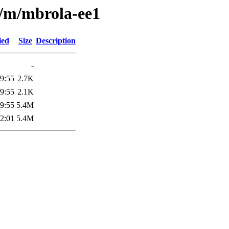
e/m/mbrola-ee1
ied
Size
Description
-
9:55
2.7K
9:55
2.1K
9:55
5.4M
2:01
5.4M