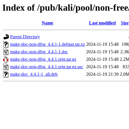
Index of /pub/kali/pool/non-fr
Name
Last modified
Size
Parent Directory
make-doc-non-dfsg_4.4.1-1.debian.tar.xz
2024-11-19 15:48
19
make-doc-non-dfsg_4.4.1-1.dsc
2024-11-19 15:48
2.3
make-doc-non-dfsg_4.4.1.orig.tar.gz
2024-11-19 15:48
2.2
make-doc-non-dfsg_4.4.1.orig.tar.gz.asc
2024-11-19 15:48
83
make-doc_4.4.1-1_all.deb
2024-11-19 21:39
2.0