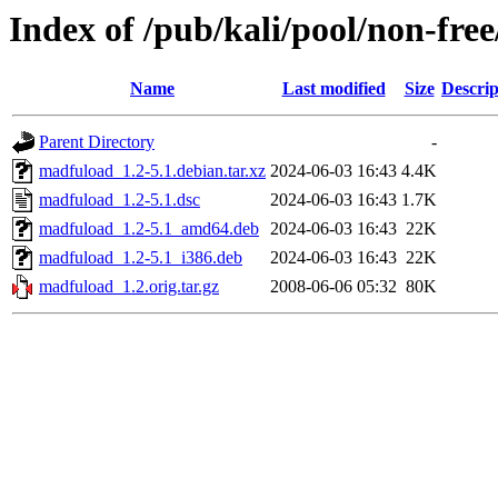
Index of /pub/kali/pool/non-fr
Name
Last modified
Size
Descrip
Parent Directory
-
madfuload_1.2-5.1.debian.tar.xz
2024-06-03 16:43
4.4K
madfuload_1.2-5.1.dsc
2024-06-03 16:43
1.7K
madfuload_1.2-5.1_amd64.deb
2024-06-03 16:43
22K
madfuload_1.2-5.1_i386.deb
2024-06-03 16:43
22K
madfuload_1.2.orig.tar.gz
2008-06-06 05:32
80K