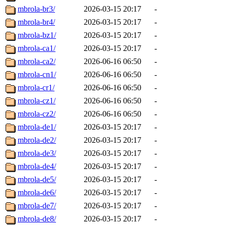
mbrola-br3/
2026-03-15 20:17
-
mbrola-br4/
2026-03-15 20:17
-
mbrola-bz1/
2026-03-15 20:17
-
mbrola-ca1/
2026-03-15 20:17
-
mbrola-ca2/
2026-06-16 06:50
-
mbrola-cn1/
2026-06-16 06:50
-
mbrola-cr1/
2026-06-16 06:50
-
mbrola-cz1/
2026-06-16 06:50
-
mbrola-cz2/
2026-06-16 06:50
-
mbrola-de1/
2026-03-15 20:17
-
mbrola-de2/
2026-03-15 20:17
-
mbrola-de3/
2026-03-15 20:17
-
mbrola-de4/
2026-03-15 20:17
-
mbrola-de5/
2026-03-15 20:17
-
mbrola-de6/
2026-03-15 20:17
-
mbrola-de7/
2026-03-15 20:17
-
mbrola-de8/
2026-03-15 20:17
-