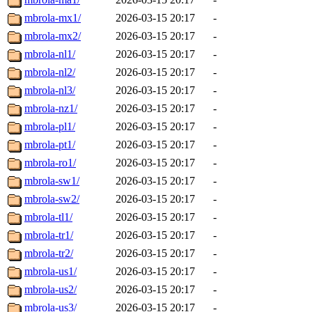
mbrola-mx1/
2026-03-15 20:17
-
mbrola-mx2/
2026-03-15 20:17
-
mbrola-nl1/
2026-03-15 20:17
-
mbrola-nl2/
2026-03-15 20:17
-
mbrola-nl3/
2026-03-15 20:17
-
mbrola-nz1/
2026-03-15 20:17
-
mbrola-pl1/
2026-03-15 20:17
-
mbrola-pt1/
2026-03-15 20:17
-
mbrola-ro1/
2026-03-15 20:17
-
mbrola-sw1/
2026-03-15 20:17
-
mbrola-sw2/
2026-03-15 20:17
-
mbrola-tl1/
2026-03-15 20:17
-
mbrola-tr1/
2026-03-15 20:17
-
mbrola-tr2/
2026-03-15 20:17
-
mbrola-us1/
2026-03-15 20:17
-
mbrola-us2/
2026-03-15 20:17
-
mbrola-us3/
2026-03-15 20:17
-