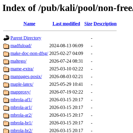
Index of /pub/kali/pool/non-fre
Name
Last modified
Size
Description
Parent Directory
-
madfuload/
2024-08-13 06:09
-
make-doc-non-dfsg/
2025-02-27 04:09
-
maltego/
2026-07-24 08:31
-
mame-extra/
2025-03-10 02:22
-
manpages-posix/
2026-08-03 02:21
-
maple-latex/
2025-05-29 10:41
-
mapproxy/
2026-07-19 02:22
-
mbrola-af1/
2026-03-15 20:17
-
mbrola-ar1/
2026-03-15 20:17
-
mbrola-ar2/
2026-03-15 20:17
-
mbrola-br1/
2026-03-15 20:17
-
mbrola-br2/
2026-03-15 20:17
-