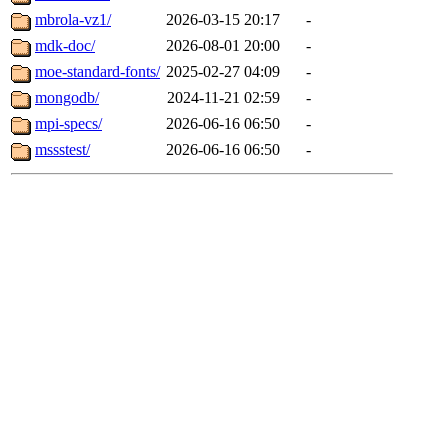
mbrola-vz1/
2026-03-15 20:17
-
mdk-doc/
2026-08-01 20:00
-
moe-standard-fonts/
2025-02-27 04:09
-
mongodb/
2024-11-21 02:59
-
mpi-specs/
2026-06-16 06:50
-
mssstest/
2026-06-16 06:50
-