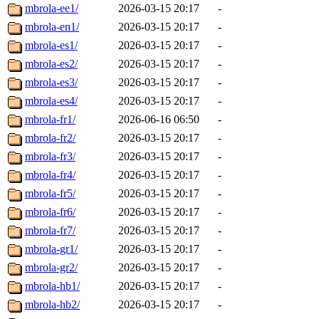
mbrola-ee1/
2026-03-15 20:17
-
mbrola-en1/
2026-03-15 20:17
-
mbrola-es1/
2026-03-15 20:17
-
mbrola-es2/
2026-03-15 20:17
-
mbrola-es3/
2026-03-15 20:17
-
mbrola-es4/
2026-03-15 20:17
-
mbrola-fr1/
2026-06-16 06:50
-
mbrola-fr2/
2026-03-15 20:17
-
mbrola-fr3/
2026-03-15 20:17
-
mbrola-fr4/
2026-03-15 20:17
-
mbrola-fr5/
2026-03-15 20:17
-
mbrola-fr6/
2026-03-15 20:17
-
mbrola-fr7/
2026-03-15 20:17
-
mbrola-gr1/
2026-03-15 20:17
-
mbrola-gr2/
2026-03-15 20:17
-
mbrola-hb1/
2026-03-15 20:17
-
mbrola-hb2/
2026-03-15 20:17
-