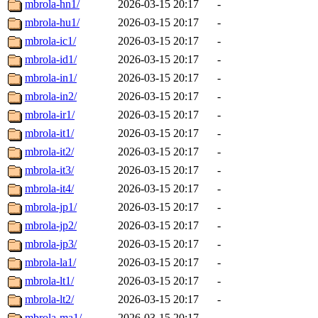
mbrola-hn1/
2026-03-15 20:17
-
mbrola-hu1/
2026-03-15 20:17
-
mbrola-ic1/
2026-03-15 20:17
-
mbrola-id1/
2026-03-15 20:17
-
mbrola-in1/
2026-03-15 20:17
-
mbrola-in2/
2026-03-15 20:17
-
mbrola-ir1/
2026-03-15 20:17
-
mbrola-it1/
2026-03-15 20:17
-
mbrola-it2/
2026-03-15 20:17
-
mbrola-it3/
2026-03-15 20:17
-
mbrola-it4/
2026-03-15 20:17
-
mbrola-jp1/
2026-03-15 20:17
-
mbrola-jp2/
2026-03-15 20:17
-
mbrola-jp3/
2026-03-15 20:17
-
mbrola-la1/
2026-03-15 20:17
-
mbrola-lt1/
2026-03-15 20:17
-
mbrola-lt2/
2026-03-15 20:17
-
mbrola-ma1/
2026-03-15 20:17
-