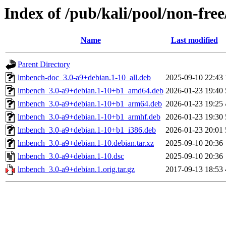
Index of /pub/kali/pool/non-fre
Name
Last modified
Parent Directory
lmbench-doc_3.0-a9+debian.1-10_all.deb
2025-09-10 22:43
lmbench_3.0-a9+debian.1-10+b1_amd64.deb
2026-01-23 19:40
lmbench_3.0-a9+debian.1-10+b1_arm64.deb
2026-01-23 19:25
lmbench_3.0-a9+debian.1-10+b1_armhf.deb
2026-01-23 19:30
lmbench_3.0-a9+debian.1-10+b1_i386.deb
2026-01-23 20:01
lmbench_3.0-a9+debian.1-10.debian.tar.xz
2025-09-10 20:36
lmbench_3.0-a9+debian.1-10.dsc
2025-09-10 20:36
lmbench_3.0-a9+debian.1.orig.tar.gz
2017-09-13 18:53