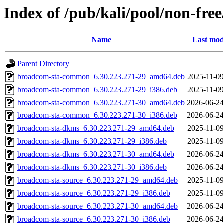
Index of /pub/kali/pool/non-fre
Name
Last mod
Parent Directory
broadcom-sta-common_6.30.223.271-29_amd64.deb
2025-11-09
broadcom-sta-common_6.30.223.271-29_i386.deb
2025-11-09
broadcom-sta-common_6.30.223.271-30_amd64.deb
2026-06-24
broadcom-sta-common_6.30.223.271-30_i386.deb
2026-06-24
broadcom-sta-dkms_6.30.223.271-29_amd64.deb
2025-11-09
broadcom-sta-dkms_6.30.223.271-29_i386.deb
2025-11-09
broadcom-sta-dkms_6.30.223.271-30_amd64.deb
2026-06-24
broadcom-sta-dkms_6.30.223.271-30_i386.deb
2026-06-24
broadcom-sta-source_6.30.223.271-29_amd64.deb
2025-11-09
broadcom-sta-source_6.30.223.271-29_i386.deb
2025-11-09
broadcom-sta-source_6.30.223.271-30_amd64.deb
2026-06-24
broadcom-sta-source_6.30.223.271-30_i386.deb
2026-06-24