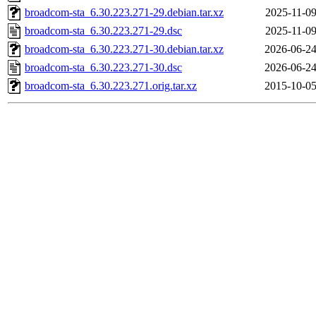
broadcom-sta_6.30.223.271-29.debian.tar.xz
2025-11-09
broadcom-sta_6.30.223.271-29.dsc
2025-11-09
broadcom-sta_6.30.223.271-30.debian.tar.xz
2026-06-24
broadcom-sta_6.30.223.271-30.dsc
2026-06-24
broadcom-sta_6.30.223.271.orig.tar.xz
2015-10-05