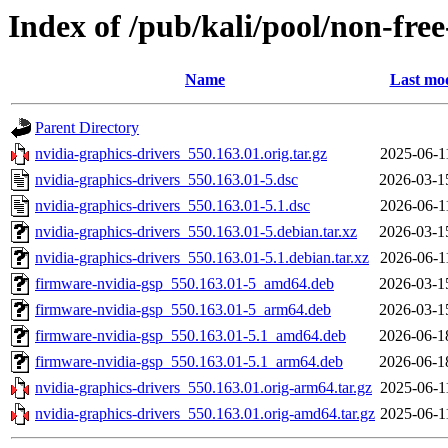
Index of /pub/kali/pool/non-fre
Name
Last mod
Parent Directory
nvidia-graphics-drivers_550.163.01.orig.tar.gz
2025-06-1
nvidia-graphics-drivers_550.163.01-5.dsc
2026-03-1
nvidia-graphics-drivers_550.163.01-5.1.dsc
2026-06-1
nvidia-graphics-drivers_550.163.01-5.debian.tar.xz
2026-03-1
nvidia-graphics-drivers_550.163.01-5.1.debian.tar.xz
2026-06-1
firmware-nvidia-gsp_550.163.01-5_amd64.deb
2026-03-1
firmware-nvidia-gsp_550.163.01-5_arm64.deb
2026-03-1
firmware-nvidia-gsp_550.163.01-5.1_amd64.deb
2026-06-1
firmware-nvidia-gsp_550.163.01-5.1_arm64.deb
2026-06-1
nvidia-graphics-drivers_550.163.01.orig-arm64.tar.gz
2025-06-1
nvidia-graphics-drivers_550.163.01.orig-amd64.tar.gz
2025-06-1