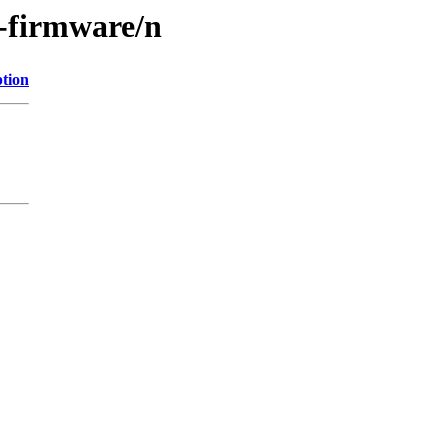
e-firmware/n
ption