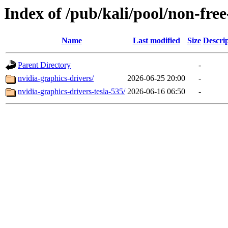
Index of /pub/kali/pool/non-fre
Name
Last modified
Size
Descri
Parent Directory
-
nvidia-graphics-drivers/
2026-06-25 20:00
-
nvidia-graphics-drivers-tesla-535/
2026-06-16 06:50
-