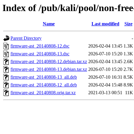
Index of /pub/kali/pool/non-fre
Name
Last modified
Size
Parent Directory
-
firmware-ast_20140808-12.dsc
2026-02-04 13:45
1.3K
firmware-ast_20140808-13.dsc
2026-07-10 15:20
1.3K
firmware-ast_20140808-12.debian.tar.xz
2026-02-04 13:45
2.6K
firmware-ast_20140808-13.debian.tar.xz
2026-07-10 15:20
2.7K
firmware-ast_20140808-13_all.deb
2026-07-10 16:31
8.5K
firmware-ast_20140808-12_all.deb
2026-02-04 15:48
8.9K
firmware-ast_20140808.orig.tar.xz
2021-03-13 00:51
11K