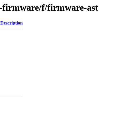
e-firmware/f/firmware-ast
Description