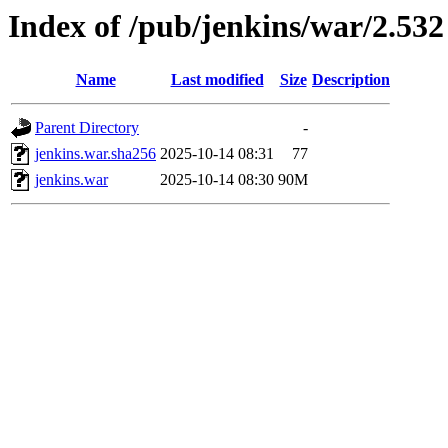
Index of /pub/jenkins/war/2.532
Name
Last modified
Size
Description
Parent Directory
-
jenkins.war.sha256
2025-10-14 08:31
77
jenkins.war
2025-10-14 08:30
90M