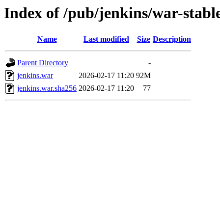
Index of /pub/jenkins/war-stable
Name
Last modified
Size
Description
Parent Directory
-
jenkins.war
2026-02-17 11:20
92M
jenkins.war.sha256
2026-02-17 11:20
77