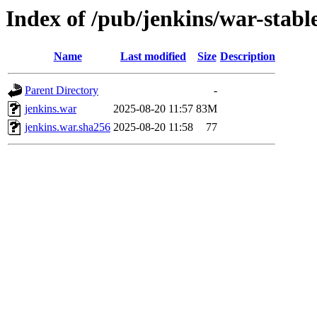
Index of /pub/jenkins/war-stable
Name
Last modified
Size
Description
Parent Directory
-
jenkins.war
2025-08-20 11:57
83M
jenkins.war.sha256
2025-08-20 11:58
77