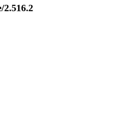
/2.516.2