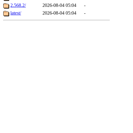
2.568.2/
2026-08-04 05:04
-
latest/
2026-08-04 05:04
-