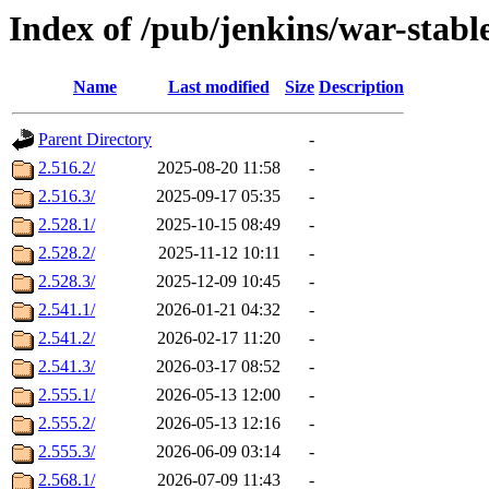
Index of /pub/jenkins/war-stabl
Name
Last modified
Size
Description
Parent Directory
-
2.516.2/
2025-08-20 11:58
-
2.516.3/
2025-09-17 05:35
-
2.528.1/
2025-10-15 08:49
-
2.528.2/
2025-11-12 10:11
-
2.528.3/
2025-12-09 10:45
-
2.541.1/
2026-01-21 04:32
-
2.541.2/
2026-02-17 11:20
-
2.541.3/
2026-03-17 08:52
-
2.555.1/
2026-05-13 12:00
-
2.555.2/
2026-05-13 12:16
-
2.555.3/
2026-06-09 03:14
-
2.568.1/
2026-07-09 11:43
-