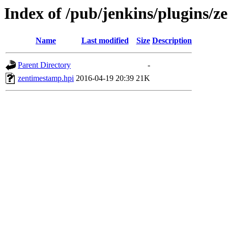
Index of /pub/jenkins/plugins/z
Name
Last modified
Size
Description
Parent Directory
-
zentimestamp.hpi
2016-04-19 20:39
21K