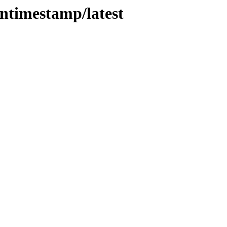
entimestamp/latest