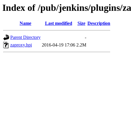
Index of /pub/jenkins/plugins/z
Name
Last modified
Size
Description
Parent Directory
-
zaproxy.hpi
2016-04-19 17:06
2.2M