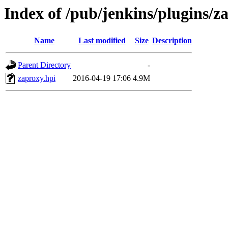
Index of /pub/jenkins/plugins/z
Name
Last modified
Size
Description
Parent Directory
-
zaproxy.hpi
2016-04-19 17:06
4.9M