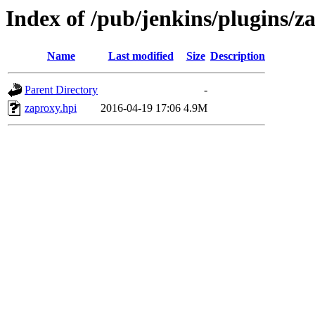
Index of /pub/jenkins/plugins/z
Name
Last modified
Size
Description
Parent Directory
-
zaproxy.hpi
2016-04-19 17:06
4.9M