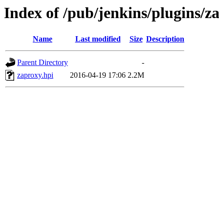
Index of /pub/jenkins/plugins/z
Name
Last modified
Size
Description
Parent Directory
-
zaproxy.hpi
2016-04-19 17:06
2.2M