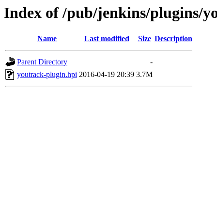
Index of /pub/jenkins/plugins/y
Name
Last modified
Size
Description
Parent Directory
-
youtrack-plugin.hpi
2016-04-19 20:39
3.7M