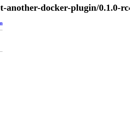
et-another-docker-plugin/0.1.0-rc
on