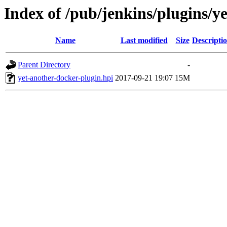
Index of /pub/jenkins/plugins/y
Name
Last modified
Size
Descripti
Parent Directory
-
yet-another-docker-plugin.hpi
2017-09-21 19:07
15M