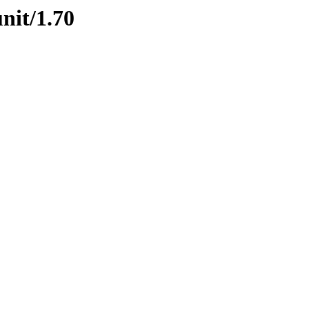
nit/1.70