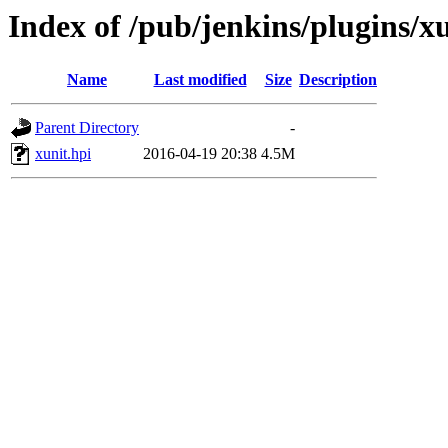
Index of /pub/jenkins/plugins/xu
Name
Last modified
Size
Description
Parent Directory
-
xunit.hpi
2016-04-19 20:38
4.5M