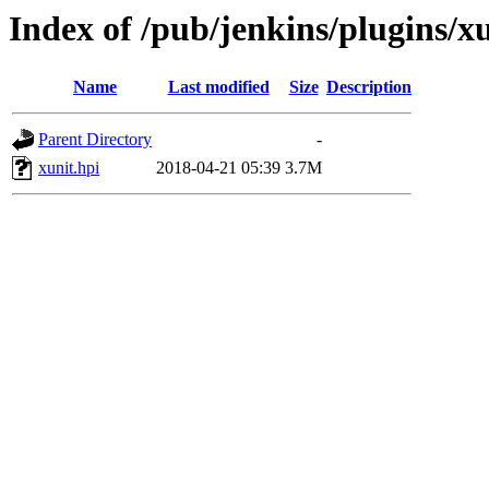
Index of /pub/jenkins/plugins/x
Name
Last modified
Size
Description
Parent Directory
-
xunit.hpi
2018-04-21 05:39
3.7M