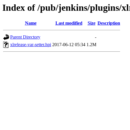
Index of /pub/jenkins/plugins/xlr
Name
Last modified
Size
Description
Parent Directory
-
xlrelease-var-setter.hpi
2017-06-12 05:34
1.2M