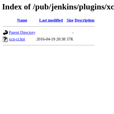
Index of /pub/jenkins/plugins/xc
Name
Last modified
Size
Description
Parent Directory
-
xcp-ci.hpi
2016-04-19 20:38
37K